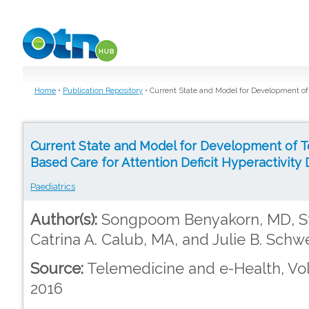
Skip to main content
Home
•
Publication Repository
•
Current State and Model for Development of 
Current State and Model for Development of 
Based Care for Attention Deficit Hyperactivity 
Paediatrics
Author(s):
Songpoom Benyakorn, MD, Ste
Catrina A. Calub, MA, and Julie B. Schw
Source:
Telemedicine and e-Health, Vol
2016