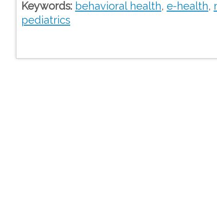
Keywords:
behavioral health
,
e-health
,
pediatrics