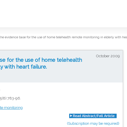
the evidence base for the use of home telehealth remote monitoring in elderly with hear
October 2009
se for the use of home telehealth
 with heart failure.
.
5(8):783-96.
te monitoring
(Subscription may be required)