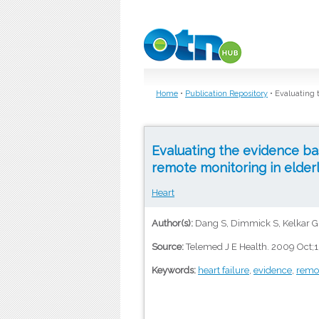
Skip to main content
Home
•
Publication Repository
•
Evaluating 
Evaluating the evidence ba
remote monitoring in elderly
Heart
Author(s):
Dang S, Dimmick S, Kelkar G
Source:
Telemed J E Health. 2009 Oct;1
Keywords:
heart failure
,
evidence
,
remo