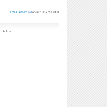
Email Support
or call 1-855-654-0888
t failure.