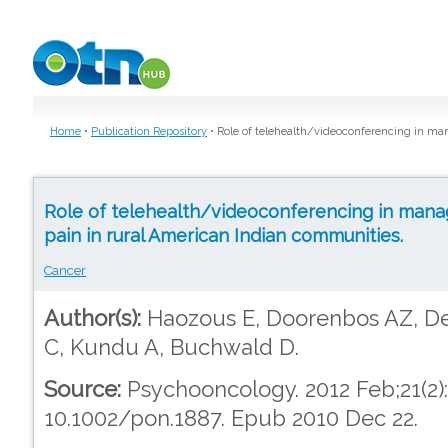
Skip to main content
Home
•
Publication Repository
•
Role of telehealth/videoconferencing in ma
Role of telehealth/videoconferencing in mana
pain in rural American Indian communities.
Cancer
Author(s):
Haozous E, Doorenbos AZ, De
C, Kundu A, Buchwald D.
Source:
Psychooncology. 2012 Feb;21(2):2
10.1002/pon.1887. Epub 2010 Dec 22.