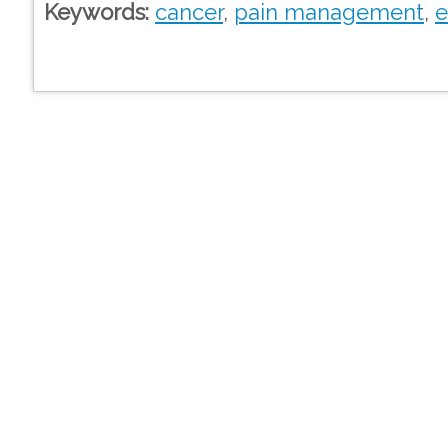
Keywords:
cancer
,
pain management
,
e