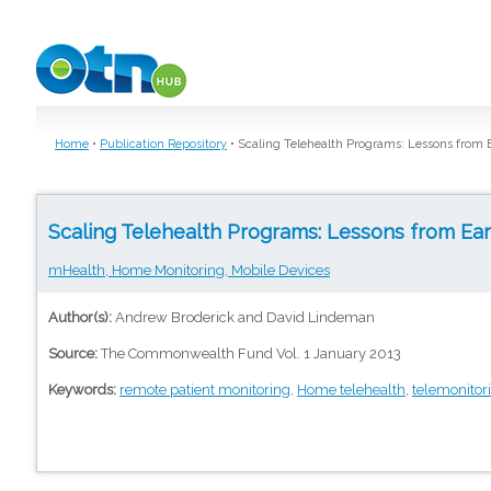
Skip to main content
Home
•
Publication Repository
•
Scaling Telehealth Programs: Lessons from 
Scaling Telehealth Programs: Lessons from Ea
mHealth, Home Monitoring, Mobile Devices
Author(s):
Andrew Broderick and David Lindeman
Source:
The Commonwealth Fund Vol. 1 January 2013
Keywords:
remote patient monitoring
,
Home telehealth
,
telemonitor