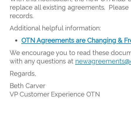
replace all existing agreements. Please 
records.
Additional helpful information:
OTN Agreements are Changing & Fr
We encourage you to read these docume
with any questions at
newagreements@o
Regards,
Beth Carver
VP Customer Experience OTN