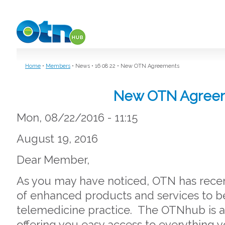
Skip to main content
Home
•
Members
•
News
•
16 08 22
•
New OTN Agreements
New OTN Agree
Mon, 08/22/2016 - 11:15
August 19, 2016
Dear Member,
As you may have noticed, OTN has rece
of enhanced products and services to b
telemedicine practice. The OTNhub is a
offering you easy access to everything y