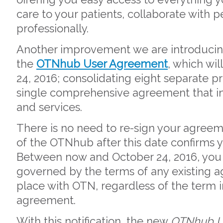
care to your patients, collaborate with
professionally.
Another improvement we are introducing 
the
OTNhub User Agreement
, which wil
24, 2016; consolidating eight separate 
single comprehensive agreement that i
and services.
There is no need to re-sign your agreem
of the OTNhub after this date confirms
Between now and October 24, 2016, you 
governed by the terms of any existing 
place with OTN, regardless of the term 
agreement.
With this notification, the new
OTNhub U