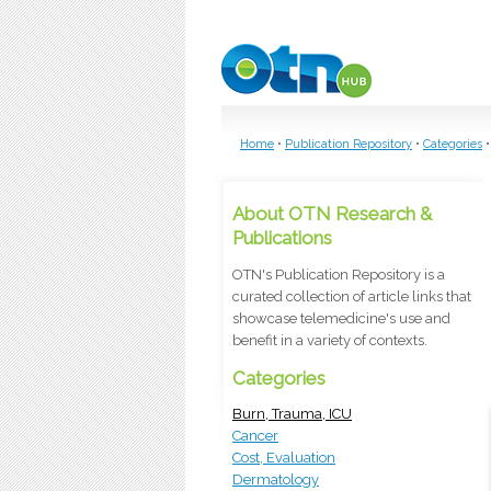
Skip to main content
Home
•
Publication Repository
•
Categories
•
About OTN Research &
Publications
OTN's Publication Repository is a
curated collection of article links that
showcase telemedicine's use and
benefit in a variety of contexts.
Categories
Burn, Trauma, ICU
Cancer
Cost, Evaluation
Dermatology