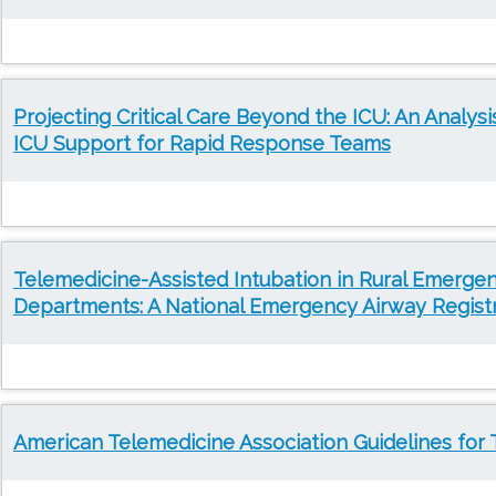
Projecting Critical Care Beyond the ICU: An Analysi
ICU Support for Rapid Response Teams
Telemedicine-Assisted Intubation in Rural Emerge
Departments: A National Emergency Airway Regist
American Telemedicine Association Guidelines for 