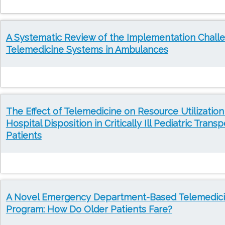
A Systematic Review of the Implementation Chall
Telemedicine Systems in Ambulances
The Effect of Telemedicine on Resource Utilization
Hospital Disposition in Critically Ill Pediatric Transp
Patients
A Novel Emergency Department-Based Telemedic
Program: How Do Older Patients Fare?