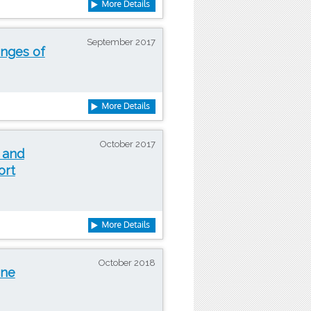
September 2017
enges of
October 2017
 and
ort
October 2018
ine