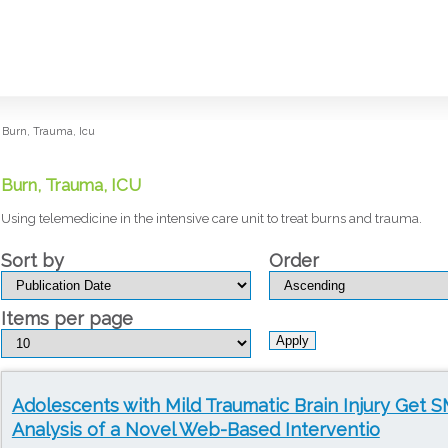
Burn, Trauma, Icu
Burn, Trauma, ICU
Using telemedicine in the intensive care unit to treat burns and trauma.
Sort by
Order
Items per page
Adolescents with Mild Traumatic Brain Injury Get 
Analysis of a Novel Web-Based Interventio