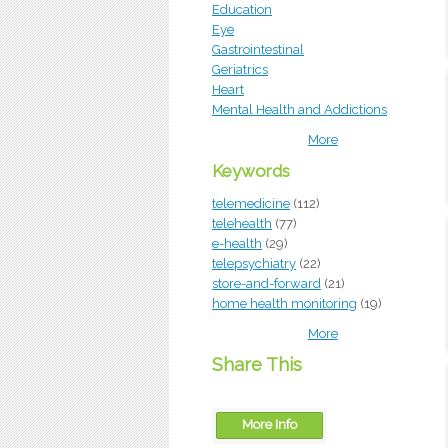
Education
Eye
Gastrointestinal
Geriatrics
Heart
Mental Health and Addictions
More
Keywords
telemedicine
(112)
telehealth
(77)
e-health
(29)
telepsychiatry
(22)
store-and-forward
(21)
home health monitoring
(19)
More
Share This
More Info