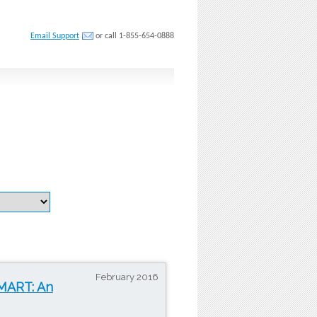
Email Support
or call 1-855-654-0888
February 2016
SMART: An