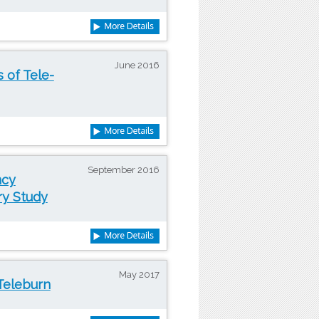
June 2016
s of Tele-
September 2016
ncy
ry Study
May 2017
Teleburn