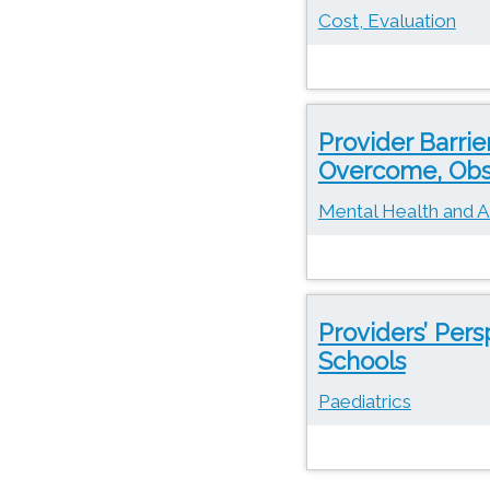
Cost, Evaluation
Provider Barrie
Overcome, Obs
Mental Health and A
Providers’ Pers
Schools
Paediatrics