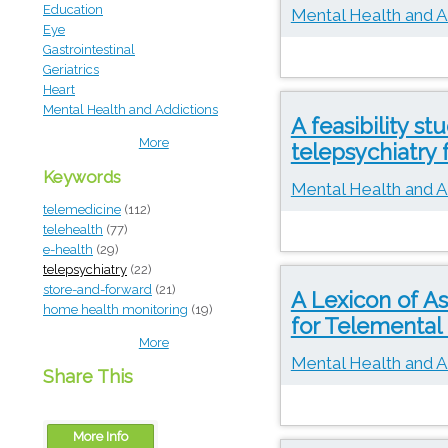
Education
Mental Health and A
Eye
Gastrointestinal
Geriatrics
Heart
Mental Health and Addictions
A feasibility s
More
telepsychiatry 
Keywords
Mental Health and A
telemedicine
(112)
telehealth
(77)
e-health
(29)
telepsychiatry
(22)
store-and-forward
(21)
A Lexicon of 
home health monitoring
(19)
for Telemental
More
Mental Health and A
Share This
More Info