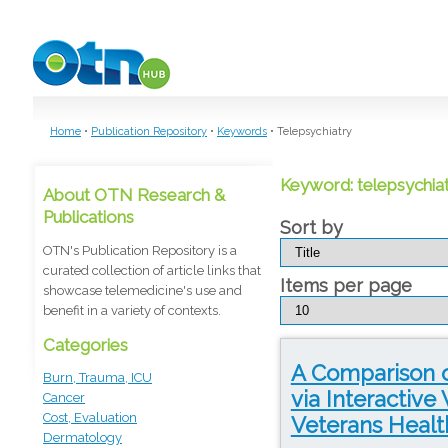
Skip to main content
Home
•
Publication Repository
•
Keywords
•
Telepsychiatry
Keyword: telepsychia
About OTN Research &
Publications
Sort by
OTN's Publication Repository is a
curated collection of article links that
Items per page
showcase telemedicine's use and
benefit in a variety of contexts.
Categories
A Comparison o
Burn, Trauma, ICU
via Interactive
Cancer
Cost, Evaluation
Veterans Healt
Dermatology