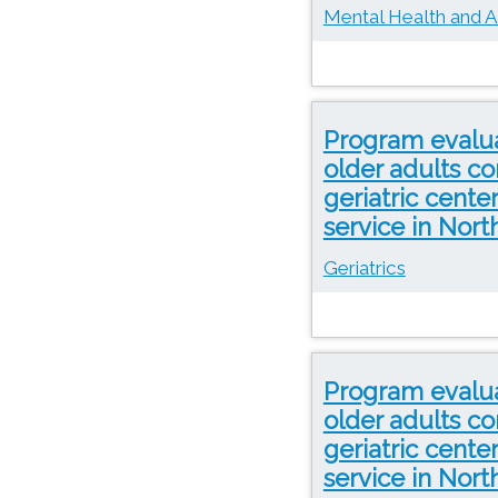
Mental Health and A
Program evaluat
older adults co
geriatric cente
service in Nor
Geriatrics
Program evaluat
older adults co
geriatric cente
service in Nor