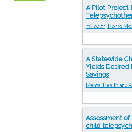
A Pilot Project
OTN
Telepsychothera
mHealth, Home Moni
A Statewide Ch
Yields Desired
Savings
Mental Health and A
Assessment of 
child telepsyc