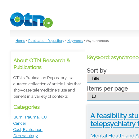
Skip to main content
Home
•
Publication Repository
•
Keywords
•
Asynchronous
Keyword: asynchrono
About OTN Research &
Publications
Sort by
OTN's Publication Repository is a
curated collection of article links that
Items per page
showcase telemedicine's use and
benefit in a variety of contexts.
Categories
A feasibility s
Burn, Trauma, ICU
telepsychiatry 
Cancer
Cost, Evaluation
Mental Health and A
Dermatology