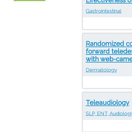
OTN
Gastrointestinal
Randomized con
forward telede
with web-came
Dermatology
Teleaudiology
SLP, ENT, Audiology