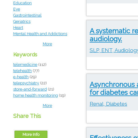
Education
Eye
Gastrointestinal
Geriatrics
Heart
A systematic re
Mental Health and Addictions
audiology.
More
SLP, ENT, Audiology
Keywords
telemedicine
(112)
telehealth
(77)
e-health
(29)
Asynchronous a
telepsychiatry
(22)
store-and-forward
(21)
for diabetes car
home health monitoring
(19)
Renal, Diabetes
More
Share This
More Info
Effectiveness 