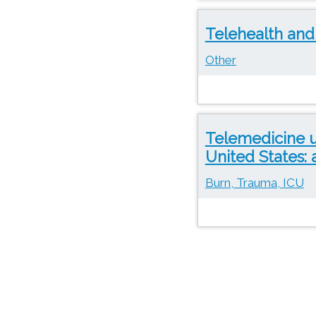
Telehealth and
Other
Telemedicine u
United States: 
Burn, Trauma, ICU