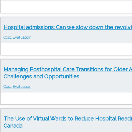
Hospital admissions: Can we slow down the revolv
Cost, Evaluation
Managing Posthospital Care Transitions for Older A
Challenges and Opportunities
Cost, Evaluation
The Use of Virtual Wards to Reduce Hospital Readm
Canada