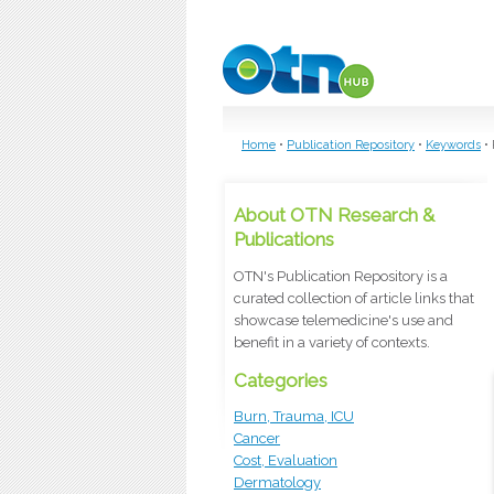
Skip to main content
Home
•
Publication Repository
•
Keywords
•
About OTN Research &
Publications
OTN's Publication Repository is a
curated collection of article links that
showcase telemedicine's use and
benefit in a variety of contexts.
Categories
Burn, Trauma, ICU
Cancer
Cost, Evaluation
Dermatology