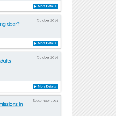
October 2014
ing door?
October 2014
dults
September 2011
issions in