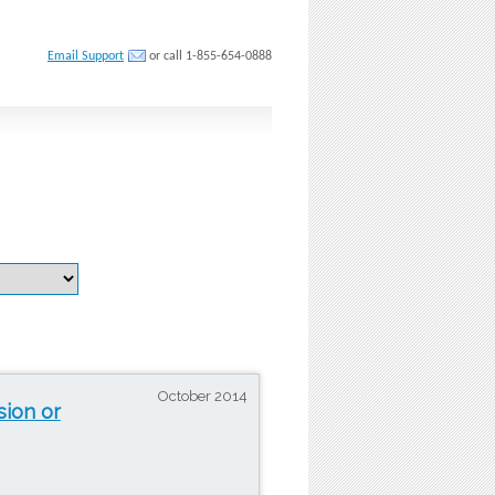
Email Support
or call 1-855-654-0888
October 2014
sion or