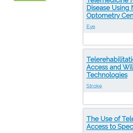
Disease Using 
OTN
Optometry Cent
Eye
Telerehabilitat
Access and Wi
Technologies
Stroke
The Use of Tele
Access to Speci