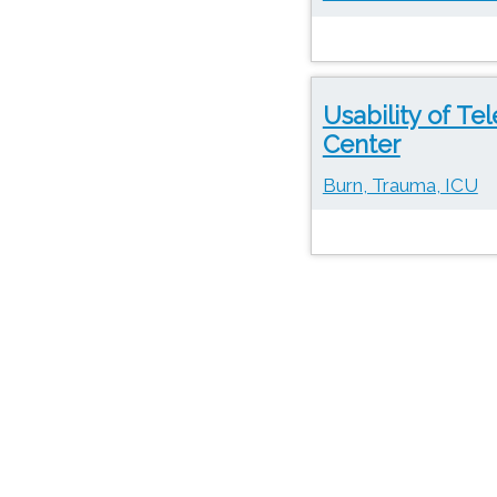
Usability of Te
Center
Burn, Trauma, ICU
Pages