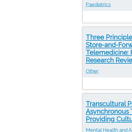
Paediatrics
Three Principl
Store-and-Forw
Telemedicine: 
Research Revi
Other
Transcultural 
Asynchronous T
Providing Cultu
Mental Health and A