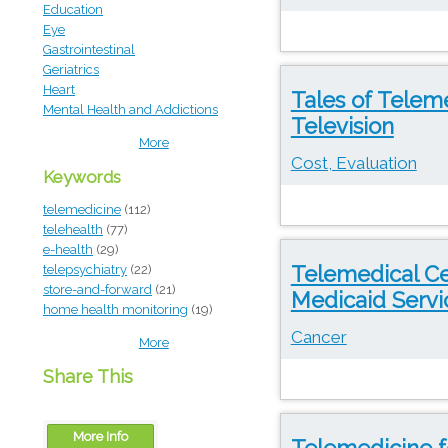
Education
Eye
Gastrointestinal
Geriatrics
Heart
Tales of Telem
Mental Health and Addictions
Television
More
Cost, Evaluation
Keywords
telemedicine
(112)
telehealth
(77)
e-health
(29)
Telemedical Ce
telepsychiatry
(22)
store-and-forward
(21)
Medicaid Servi
home health monitoring
(19)
Cancer
More
Share This
More Info
Telemedicine f