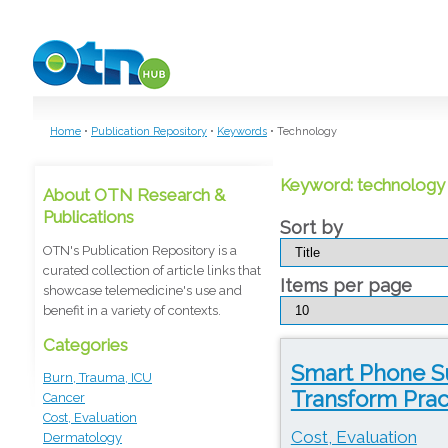
Skip to main content
Home
•
Publication Repository
•
Keywords
•
Technology
Keyword: technology
About OTN Research &
Publications
Sort by
OTN's Publication Repository is a
curated collection of article links that
Items per page
showcase telemedicine's use and
benefit in a variety of contexts.
Categories
Smart Phone S
Burn, Trauma, ICU
Transform Prac
Cancer
Cost, Evaluation
Cost, Evaluation
Dermatology