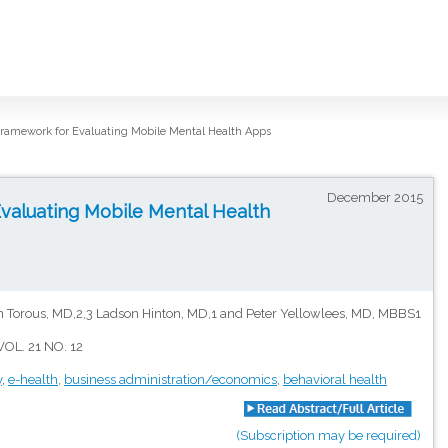
ramework for Evaluating Mobile Mental Health Apps
December 2015
valuating Mobile Mental Health
 Torous, MD,2,3 Ladson Hinton, MD,1 and Peter Yellowlees, MD, MBBS1
OL. 21 NO. 12
y
,
e-health
,
business administration/economics
,
behavioral health
(Subscription may be required)