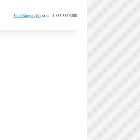
Email Support
or call 1-855-654-0888