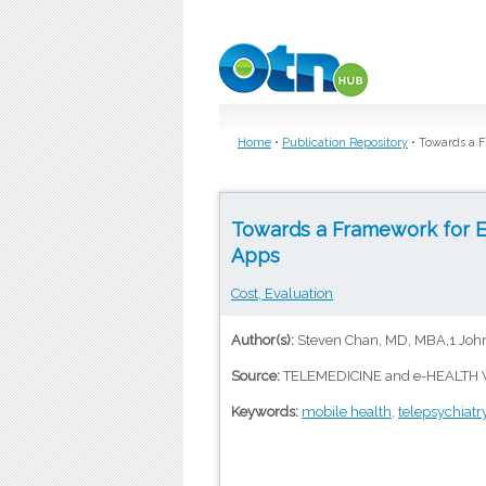
Skip to main content
Home
•
Publication Repository
•
Towards a F
Towards a Framework for E
Apps
Cost, Evaluation
Author(s):
Steven Chan, MD, MBA,1 John
Source:
TELEMEDICINE and e-HEALTH V
Keywords:
mobile health
,
telepsychiatr