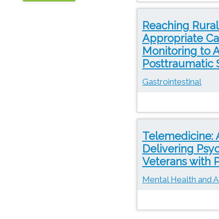
OTN
Reaching Rural
Appropriate Ca
Monitoring to 
Posttraumatic 
Gastrointestinal
Telemedicine: 
Delivering Psy
Veterans with
Mental Health and A