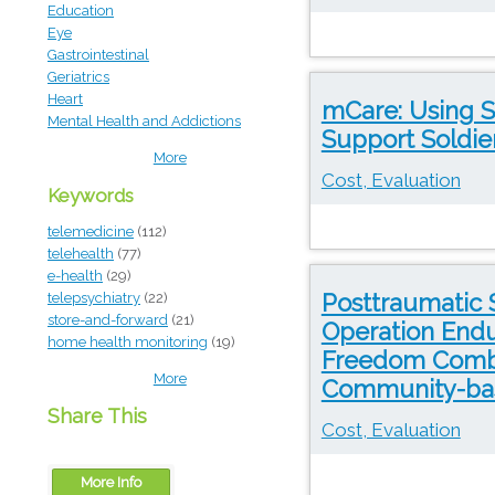
Education
Eye
Gastrointestinal
Geriatrics
Heart
mCare: Using S
Mental Health and Addictions
Support Soldier
More
Cost, Evaluation
Keywords
telemedicine
(112)
telehealth
(77)
e-health
(29)
Posttraumatic 
telepsychiatry
(22)
store-and-forward
(21)
Operation Endu
home health monitoring
(19)
Freedom Combat
More
Community-bas
Share This
Cost, Evaluation
More Info