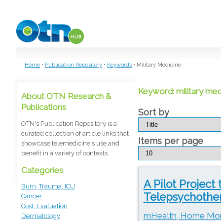
Skip to main content
Home
•
Publication Repository
•
Keywords
•
Military Medicine
Keyword: military med
About OTN Research &
Publications
Sort by
OTN's Publication Repository is a
curated collection of article links that
Items per page
showcase telemedicine's use and
benefit in a variety of contexts.
Categories
A Pilot Project
Burn, Trauma, ICU
Telepsychothera
Cancer
Cost, Evaluation
mHealth, Home Moni
Dermatology