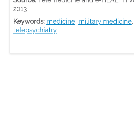
2013
Keywords:
medicine
,
military medicine
telepsychiatry