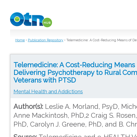
Skip to main content
Home
•
Publication Repository
•
Telemedicine: A Cost-Reducing Means of De
Telemedicine: A Cost-Reducing Means 
Delivering Psychotherapy to Rural Co
Veterans with PTSD
Mental Health and Addictions
Author(s):
Leslie A. Morland, PsyD, Mich
Anne Mackintosh, PhD,2 Craig S. Rosen,
PhD, Carolyn J. Greene, PhD, and B. Ch
Source:
Telemedicine and e-HEALTH Vol