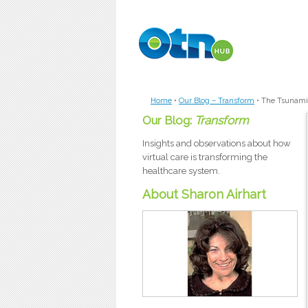
Skip to main content
Home
•
Our Blog – Transform
•
The Tsunami
Our Blog:
Transform
Insights and observations about how
virtual care is transforming the
healthcare system.
About Sharon Airhart