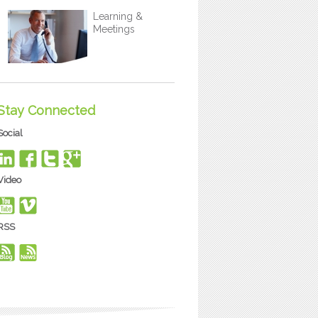
Learning &
Meetings
Stay Connected
Social
Video
RSS