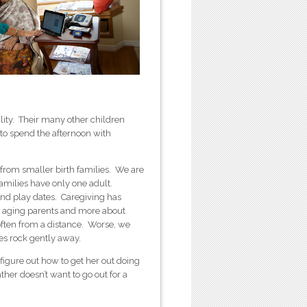
cility. Their many other children
 to spend the afternoon with
from smaller birth families. We are
amilies have only one adult.
nd play dates. Caregiving has
 aging parents and more about
often from a distance. Worse, we
es rock gently away.
 figure out how to get her out doing
her doesn’t want to go out for a