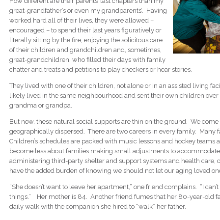
How different are their parents’ last chapters than my
great-grandfather’s or even my grandparents’. Having
worked hard all of their lives, they were allowed –
encouraged – to spend their last years figuratively or
literally sitting by the fire, enjoying the solicitous care
of their children and grandchildren and, sometimes,
great-grandchildren, who filled their days with family
chatter and treats and petitions to play checkers or hear stories.
They lived with one of their children, not alone or in an assisted living fa
likely lived in the same neighbourhood and sent their own children over
grandma or grandpa.
But now, these natural social supports are thin on the ground. We come 
geographically dispersed. There are two careers in every family. Many f
Children’s schedules are packed with music lessons and hockey teams a
become less about families making small adjustments to accommodate
administering third-party shelter and support systems and health care, 
have the added burden of knowing we should not let our aging loved on
“She doesn’t want to leave her apartment,” one friend complains. “I can’t
things.” Her mother is 84. Another friend fumes that her 80-year-old fat
daily walk with the companion she hired to “walk” her father.