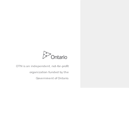
OTN is an independent, not-for-profit
organization funded by the
Government of Ontario.