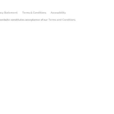
vacy Statement
Terms & Conditions
Accessibility
 website constitutes acceptance of our
Terms and Conditions
.