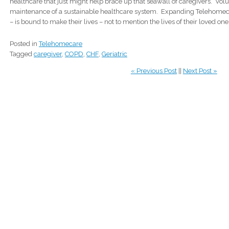
healthcare that just might help brace up that seawall of caregivers. Volun
maintenance of a sustainable healthcare system. Expanding Telehomecar
– is bound to make their lives – not to mention the lives of their loved one
Posted in
Telehomecare
Tagged
caregiver
,
COPD
,
CHF
,
Geriatric
« Previous Post
||
Next Post »