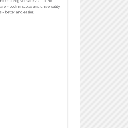
teer caregivers are vital to the
e – both in scope and universality
s – better and easier.