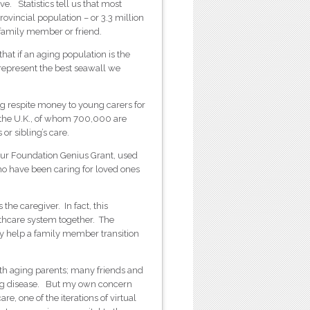
. Statistics tell us that most
ovincial population – or 3.3 million
 family member or friend.
hat if an aging population is the
represent the best seawall we
ng respite money to young carers for
is external)
the U.K., of whom 700,000 are
or sibling’s care.
r Foundation Genius Grant, used
who have been caring for loved ones
he caregiver. In fact, this
thcare system together. The
hey help a family member transition
.
with aging parents; many friends and
ting disease. But my own concern
, one of the iterations of virtual