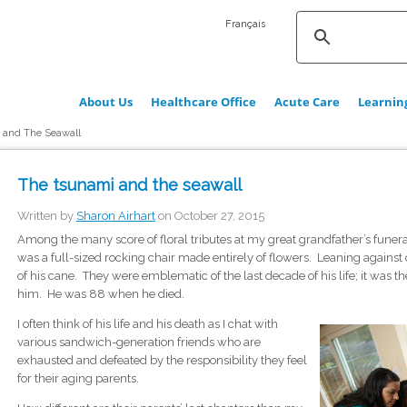
Français
About Us
Healthcare Office
Acute Care
Learnin
 and The Seawall
The tsunami and the seawall
Written by
Sharon Airhart
on October 27, 2015
Among the many score of floral tributes at my great grandfather’s funera
was a full-sized rocking chair made entirely of flowers. Leaning against o
of his cane. They were emblematic of the last decade of his life; it wa
him. He was 88 when he died.
I often think of his life and his death as I chat with
various sandwich-generation friends who are
exhausted and defeated by the responsibility they feel
for their aging parents.