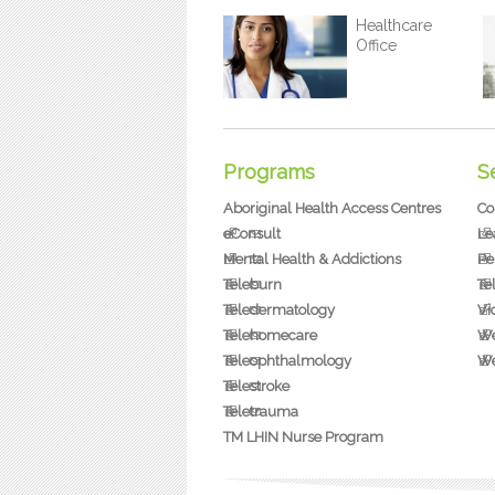
Healthcare
Office
Programs
S
Aboriginal Health Access Centres
Co
eConsult
Le
Mental Health & Addictions
Pe
Teleburn
Te
Teledermatology
Vi
Telehomecare
We
Teleophthalmology
We
Telestroke
Teletrauma
TM LHIN Nurse Program