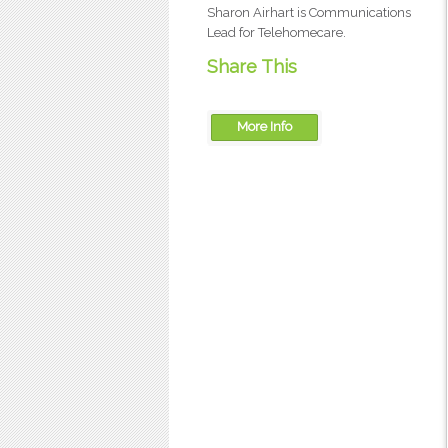
Sharon Airhart is Communications
Lead for Telehomecare.
Share This
More Info
OTN