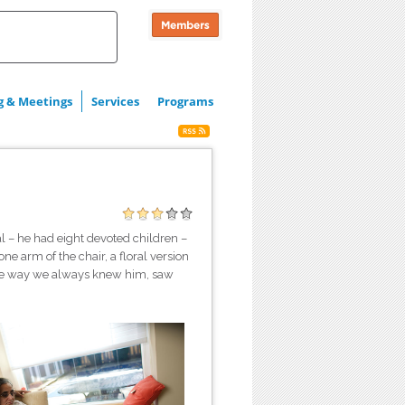
g & Meetings
Services
Programs
l – he had eight devoted children –
ne arm of the chair, a floral version
s the way we always knew him, saw