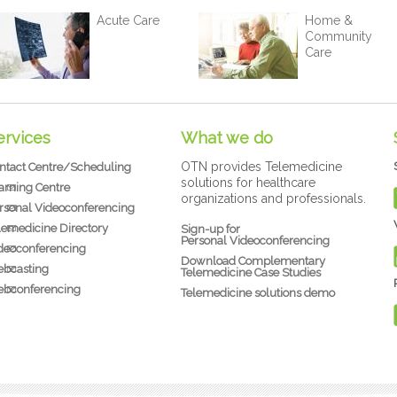
Acute Care
Home &
Community
Care
ervices
What we do
OTN provides Telemedicine
ntact Centre/Scheduling
solutions for healthcare
arning Centre
organizations and professionals.
rsonal Videoconferencing
lemedicine Directory
Sign-up for
Personal Videoconferencing
deoconferencing
Download Complementary
bcasting
Telemedicine Case Studies
bconferencing
Telemedicine solutions demo