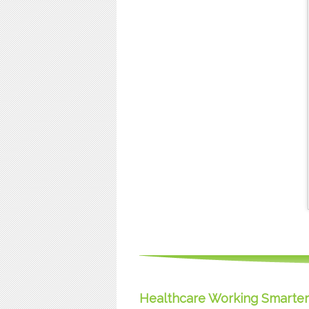
Healthcare Working Smarter