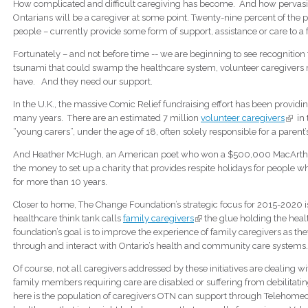
How complicated and difficult caregiving has become. And how pervasive
Ontarians will be a caregiver at some point. Twenty-nine percent of the pr
people – currently provide some form of support, assistance or care to a
Fortunately – and not before time -- we are beginning to see recognition t
tsunami that could swamp the healthcare system, volunteer caregivers 
have. And they need our support.
In the U.K., the massive Comic Relief fundraising effort has been providi
many years. There are an estimated 7 million
volunteer caregivers
(link 
in 
“young carers”, under the age of 18, often solely responsible for a parent’s 
And Heather McHugh, an American poet who won a $500,000 MacArthu
the money to set up a charity that provides respite holidays for people 
for more than 10 years.
Closer to home, The Change Foundation’s strategic focus for 2015-2020 is t
healthcare think tank calls
family caregivers
(link is external)
the glue holding the heal
foundation’s goal is to improve the experience of family caregivers as t
through and interact with Ontario’s health and community care systems
Of course, not all caregivers addressed by these initiatives are dealing 
family members requiring care are disabled or suffering from debilita
here is the population of caregivers OTN can support through Telehomecare