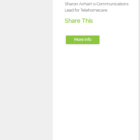
Sharon Airhart is Communications
Lead for Telehomecare.
Share This
More Info
OTN