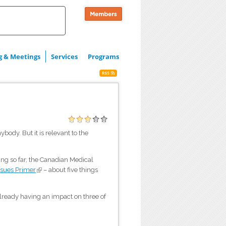
g & Meetings
Services
Programs
ybody. But it is relevant to the
ng so far, the Canadian Medical
ssues Primer
(link is external)
– about five things
already having an impact on three of