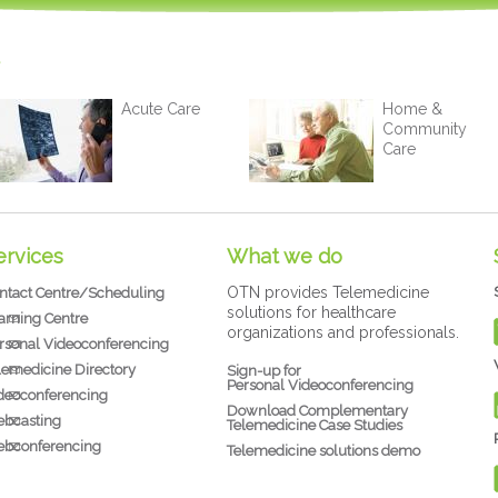
Acute Care
Home &
Community
Care
ervices
What we do
OTN provides Telemedicine
ntact Centre/Scheduling
solutions for healthcare
arning Centre
organizations and professionals.
rsonal Videoconferencing
lemedicine Directory
Sign-up for
Personal Videoconferencing
deoconferencing
Download Complementary
bcasting
Telemedicine Case Studies
bconferencing
Telemedicine solutions demo