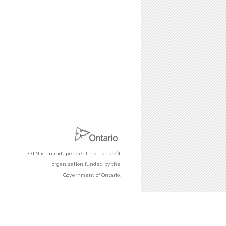
OTN is an independent, not-for-profit
organization funded by the
Government of Ontario.