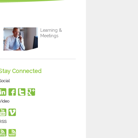
Learning &
Meetings
Stay Connected
Social
Video
RSS