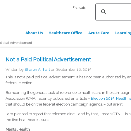
Français
About Us
Healthcare Office
Acute Care
Learnin
olitical Advertisement
Not a Paid Political Advertisement
Written by
Sharon Airhart
on September 18, 2015
This is not a paid political advertisement. It has not been authorized by an
federal election.
Bemoaning the general lack of reference to health care in the campaigni
Association (CMA) recently published an article –
Election 2015: Health I
that should be on the federal election campaign agenda – but aren’t.
I am pleased to report that telemedicine – and by that, I mean OTN! – is 
the five healthcare issues.
Mental Health