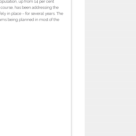
opulation, up from 14 per cent
f course, has been addressing the
ely in place – for several years. The
ams being planned in most of the
.