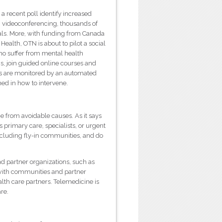
a recent poll identify increased
TN videoconferencing, thousands of
als. More, with funding from Canada
alth, OTN is about to pilot a social
ho suffer from mental health
, join guided online courses and
ons are monitored by an automated
ned in how to intervene.
ie from avoidable causes. As it says
 primary care, specialists, or urgent
ncluding fly-in communities, and do
d partner organizations, such as
with communities and partner
lth care partners. Telemedicine is
re.