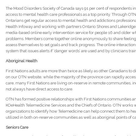
The Mood Disorders Society of Canada says 91 per cent of respondents in 
access to mental health care professionals as a top priority. Through O
Ontarians get regular access to mental health and addictions profession
Health Infoway and working with partners Ontario Shores and Lakeridge He
media-based online early intervention service for people 16 and older w
problems. Members come together online anonymously to share feelings
assess themselves to set goals and track progress. The online interacti
system that issues alerts if ‘danger words’ are used and by clinicians trai
Aboriginal Health
First Nations adults are more than twice as likely as other Canadians to d
on our OTN website, while the majority of the province can rapidly access
care, many First Nations are living on-reserve in remote communities, i
not always have direct access to care.
OTN has formed positive relationships with First Nations communities an
KOeHealth Telemedicine Services and the Chiefs of Ontario. OTN works 
organizations to identify how Telemedicine can help connect them to hea
utilized in both on-reserve communities as well as aboriginal points of ca
Seniors Care