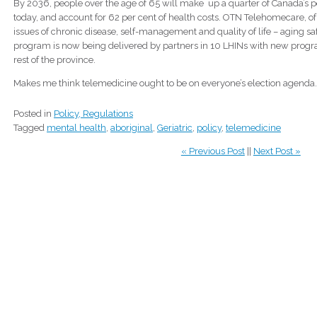
By 2036, people over the age of 65 will make up a quarter of Canada’s p
today, and account for 62 per cent of health costs. OTN Telehomecare, o
issues of chronic disease, self-management and quality of life – aging saf
program is now being delivered by partners in 10 LHINs with new progr
rest of the province.
Makes me think telemedicine ought to be on everyone’s election agenda
Posted in
Policy, Regulations
Tagged
mental health
,
aboriginal
,
Geriatric
,
policy
,
telemedicine
« Previous Post
||
Next Post »