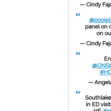
— Cindy Fa
@poolel
panel on c
on o
— Cindy Fa
En
@ONSt
#HQ
— Angela
Southlake
in ED visi
HF.
#H