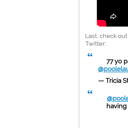
Last, check ou
Twitter:
77 yo p
@poolelau
— Tricia S
@poole
having