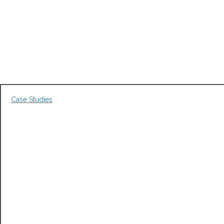
Case Studies