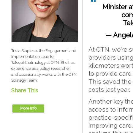
Minister 
com
Tel
— Angela
At OTN, we’re s
Tricia Staples is the Engagement and
providers usin
Implementation Lead for
Teleophthalmology at OTN. She has
kilometers wort
experience as a policy researcher
to provide care
and occasionally works with the OTN
This saved the 
Strategy Team.
costs last year.
Share This
Another key th
access to info
More Info
practice-specifi
OTN
Improving care,