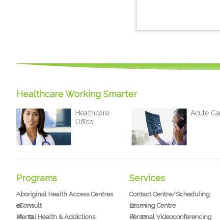
Healthcare Working Smarter
Healthcare
Acute Ca
Office
Programs
Services
Aboriginal Health Access Centres
Contact Centre/Scheduling
eConsult
Learning Centre
Mental Health & Addictions
Personal Videoconferencing