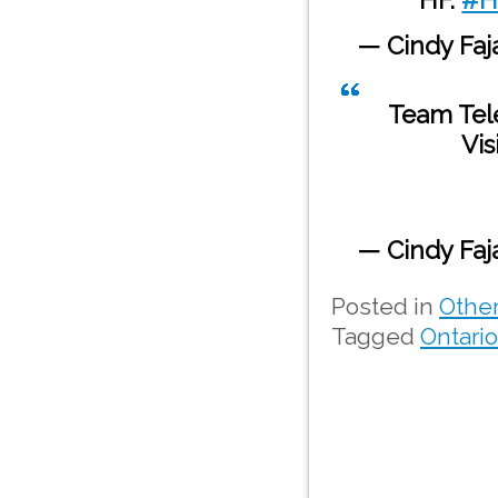
— Cindy Fa
Team Tel
Vis
— Cindy Fa
Posted in
Othe
Tagged
Ontari