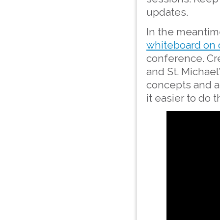
updates.
In the meantime
whiteboard on 
conference. Cre
and St. Michael
concepts and a
it easier to do 