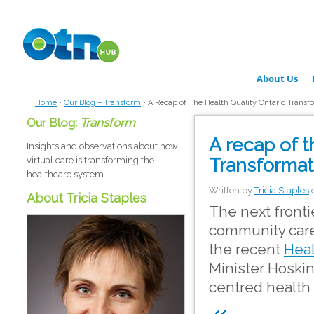
Skip to main content
About Us
Home
•
Our Blog – Transform
•
A Recap of The Health Quality Ontario Trans
Our Blog:
Transform
A recap of t
Insights and observations about how
Transformat
virtual care is transforming the
healthcare system.
Written by
Tricia Staples
About Tricia Staples
The next fronti
community care,
the recent
Heal
Minister Hoskin
centred health