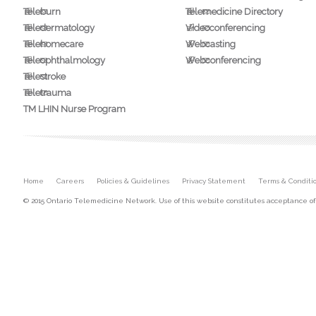
Teleburn
Telemedicine Directory
Teledermatology
Videoconferencing
Telehomecare
Webcasting
Teleophthalmology
Webconferencing
Telestroke
Teletrauma
TM LHIN Nurse Program
Secondary menu
Home
Careers
Policies & Guidelines
Privacy Statement
Terms & Conditi
© 2015 Ontario Telemedicine Network. Use of this website constitutes acceptance o