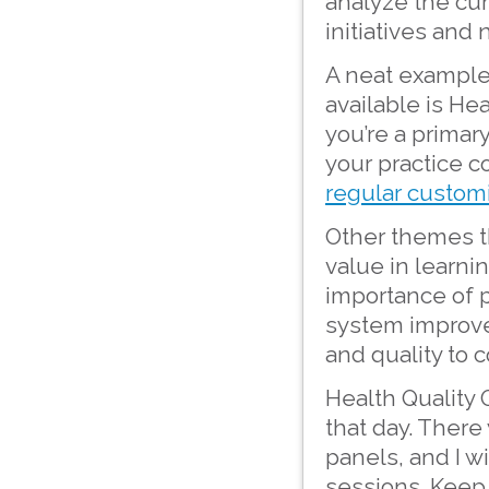
analyze the cu
initiatives and
A neat example
available is Hea
you’re a primar
your practice c
regular customi
Other themes t
value in learni
importance of p
system improve
and quality to 
Health Quality 
that day. There
panels, and I w
sessions. Keep