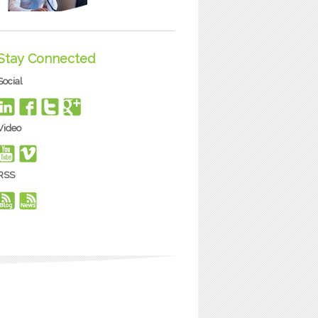
Stay Connected
Social
Video
RSS