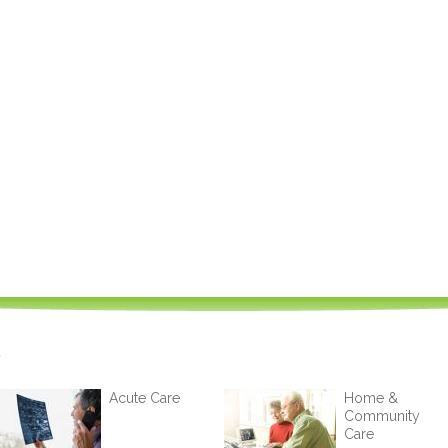
Acute Care
Home &
Community
Care