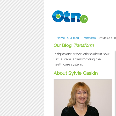
Skip to main content
Home
•
Our Blog – Transform
•
Sylvie Gaskin
Our Blog:
Transform
Insights and observations about how
virtual care is transforming the
healthcare system.
About Sylvie Gaskin