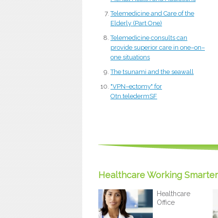
Telemedicine and Care of the
Elderly (Part One)
Telemedicine consults can
provide superior care in one–on–
one situations
The tsunami and the seawall
"VPN–ectomy" for
Otn.teledermSF
Healthcare Working Smarter
Healthcare
Office