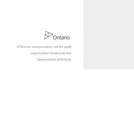
OTN is an independent, not-for-profit
organization funded by the
Government of Ontario.