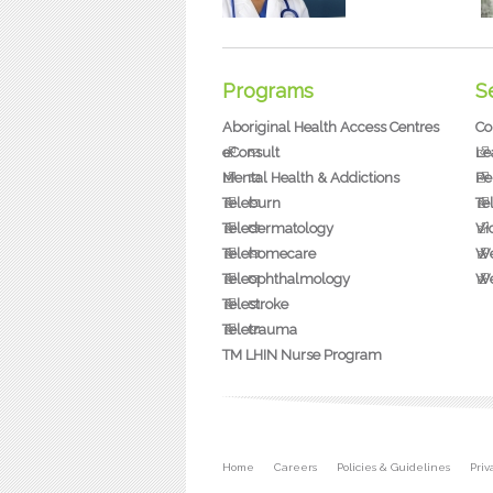
Programs
S
Aboriginal Health Access Centres
Co
eConsult
Le
Mental Health & Addictions
Pe
Teleburn
Te
Teledermatology
Vi
Telehomecare
We
Teleophthalmology
We
Telestroke
Teletrauma
TM LHIN Nurse Program
Secondary menu
Home
Careers
Policies & Guidelines
Pri