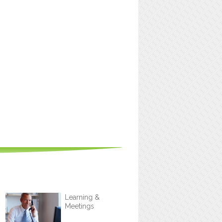
Learning &
Meetings