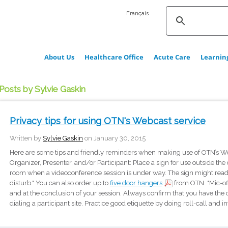
Français
About Us
Healthcare Office
Acute Care
Learnin
Posts by Sylvie Gaskin
Privacy tips for using OTN's Webcast service
Written by
Sylvie Gaskin
on January 30, 2015
Here are some tips and friendly reminders when making use of OTN’s Web
Organizer, Presenter, and/or Participant: Place a sign for use outside the
room when a videoconference session is under way. The sign might read 
disturb." You can also order up to
five door hangers
from OTN. "Mic-off
and at the conclusion of your session. Always confirm that you have th
dialing a participant site. Practice good etiquette by doing roll-call and i