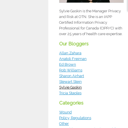
Sylvie Gaskin is the Manager Privacy
and Risk at OTN. She is an IAPP
Certified Information Privacy
Professional for Canada (CIPP/C) with
over 25 years of health care expertise.
Our Bloggers
Allan Zahara
Anatoli Freiman
Ed Brown
Rob Williams
Sharon Airhart
Stewart Stein
Sylvie Gaskin
Tricia Staples
Categories
Wound
Policy, Regulations
Other