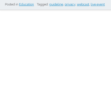
Posted in
Education
Tagged:
guideline
,
privacy
,
webcast
,
live event