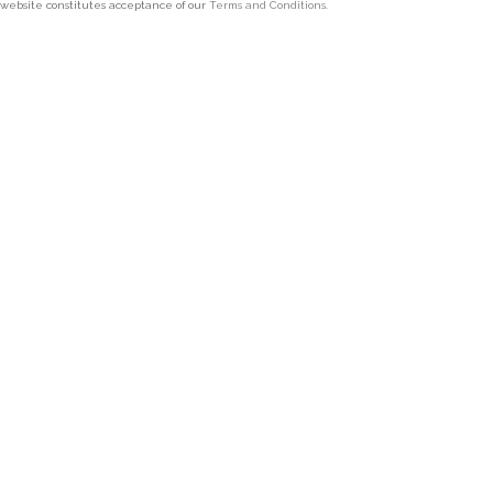
 website constitutes acceptance of our
Terms and Conditions
.