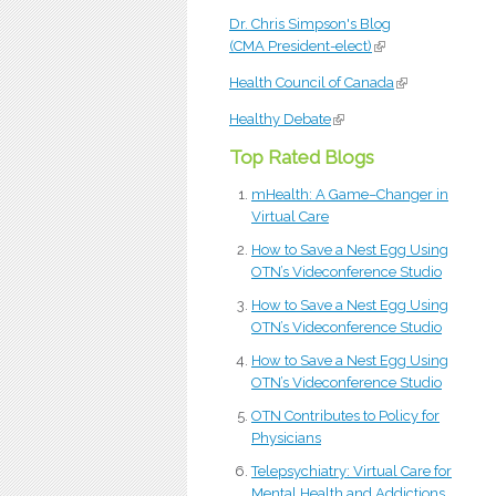
Dr. Chris Simpson's Blog
(CMA President-elect)
(link is external)
Health Council of Canada
(link is external
Healthy Debate
(link is external)
Top Rated Blogs
mHealth: A Game–Changer in
Virtual Care
How to Save a Nest Egg Using
OTN’s Videconference Studio
How to Save a Nest Egg Using
OTN’s Videconference Studio
How to Save a Nest Egg Using
OTN’s Videconference Studio
OTN Contributes to Policy for
Physicians
Telepsychiatry: Virtual Care for
Mental Health and Addictions