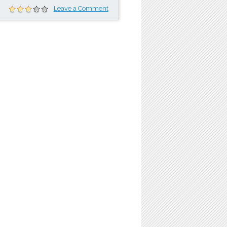
Leave a Comment