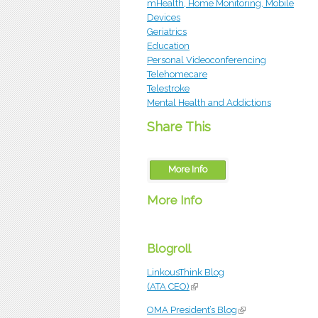
mHealth, Home Monitoring, Mobile
Devices
Geriatrics
Education
Personal Videoconferencing
Telehomecare
Telestroke
Mental Health and Addictions
Share This
More Info
More Info
OTN
Blogroll
LinkousThink Blog
(ATA CEO)
(link is external)
OMA President’s Blog
(link is external)