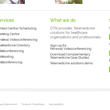
ervices
What we do
OTN provides Telemedicine
ntact Centre/Scheduling
solutions for healthcare
arning Centre
organizations and professionals.
rsonal Videoconferencing
lemedicine Directory
Sign-up for
Personal Videoconferencing
deoconferencing
Download Complementary
bcasting
Telemedicine Case Studies
bconferencing
Telemedicine solutions demo
vacy Statement
Terms & Conditions
Accessibility