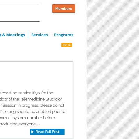
g & Meetings
Services
Programs
casting service if you’re the
 door of the Telemedicine Studio or
"Session in progress, please do not
" setting should be enabled prior to
e correct system number before
ntroducing everyone...