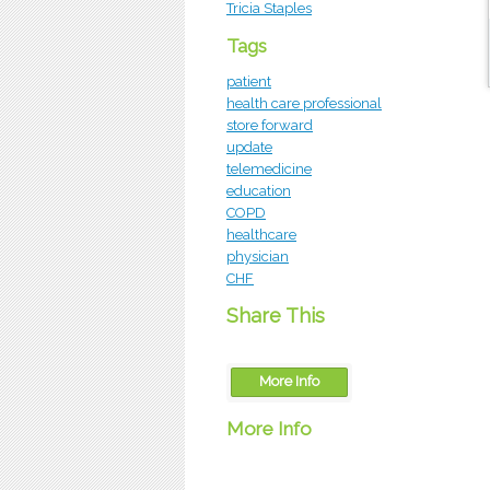
Tricia Staples
Tags
patient
health care professional
store forward
update
telemedicine
education
COPD
healthcare
physician
CHF
Share This
More Info
More Info
OTN