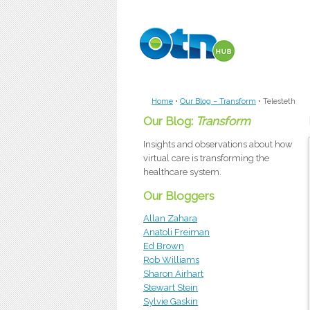
Skip to main content
Home
•
Our Blog – Transform
•
Telesteth
Our Blog:
Transform
Insights and observations about how
virtual care is transforming the
healthcare system.
Our Bloggers
Allan Zahara
Anatoli Freiman
Ed Brown
Rob Williams
Sharon Airhart
Stewart Stein
Sylvie Gaskin