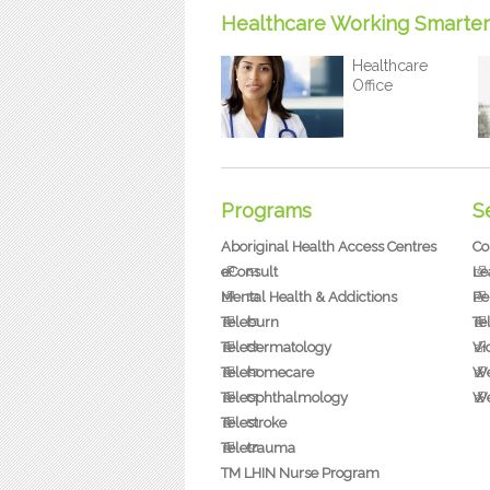
Healthcare Working Smarter
Healthcare
Office
Programs
S
Aboriginal Health Access Centres
Co
eConsult
Le
Mental Health & Addictions
Pe
Teleburn
Te
Teledermatology
Vi
Telehomecare
We
Teleophthalmology
We
Telestroke
Teletrauma
TM LHIN Nurse Program