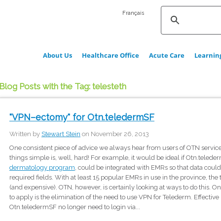
Français
About Us
Healthcare Office
Acute Care
Learnin
Blog Posts with the Tag: telesteth
"VPN–ectomy" for Otn.teledermSF
Written by
Stewart Stein
on November 26, 2013
One consistent piece of advice we always hear from users of OTN services
things simple is, well, hard! For example, it would be ideal if Otn.teled
dermatology program
, could be integrated with EMRs so that data coul
required fields. With at least 15 popular EMRs in use in the province, the 
(and expensive). OTN, however, is certainly looking at ways to do this. O
to apply is the elimination of the need to use VPN for Telederm. Effective
Otn.teledermSF no longer need to login via...