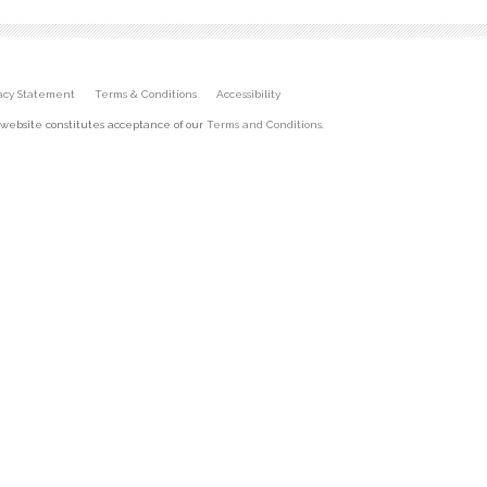
vacy Statement
Terms & Conditions
Accessibility
 website constitutes acceptance of our
Terms and Conditions
.