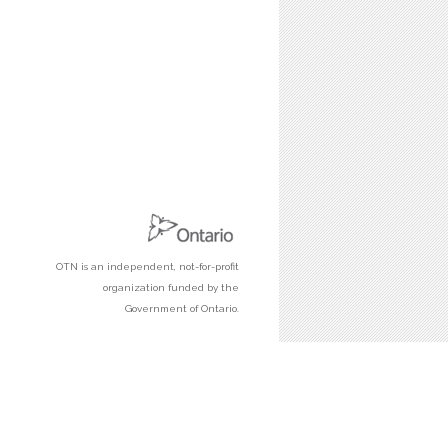
OTN is an independent, not-for-profit
organization funded by the
Government of Ontario.