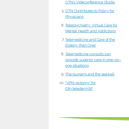
OTN’s Videconference Studio
OTN Contributes to Policy for
Physicians
Telepsychiatry: Virtual Care for
Mental Health and Addictions
Telemedicine and Care of the
Elderly (Part One)
Telemedicine consults can
provide superior care in one–on–
one situations
The tsunami and the seawall
"VPN–ectomy" for
Otn.teledermSF