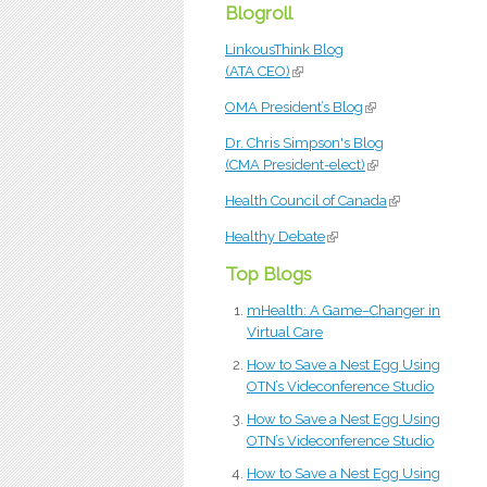
Blogroll
LinkousThink Blog
(ATA CEO)
(link is external)
OMA President’s Blog
(link is external)
Dr. Chris Simpson's Blog
(CMA President-elect)
(link is external)
Health Council of Canada
(link is external
Healthy Debate
(link is external)
Top Blogs
mHealth: A Game–Changer in
Virtual Care
How to Save a Nest Egg Using
OTN’s Videconference Studio
How to Save a Nest Egg Using
OTN’s Videconference Studio
How to Save a Nest Egg Using