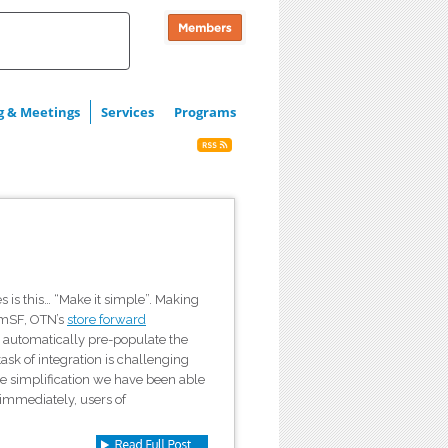
g & Meetings
Services
Programs
 is this… “Make it simple”. Making
ermSF, OTN’s
store forward
d automatically pre-populate the
task of integration is challenging
ne simplification we have been able
 immediately, users of