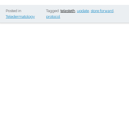
Posted in
Tagged:
telesteth
,
update
,
store forward
,
Teledermatology
protocol