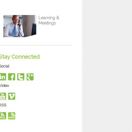
Learning &
Meetings
Stay Connected
Social
Video
RSS