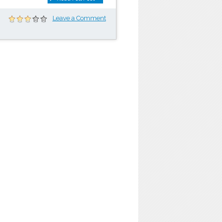
Leave a Comment