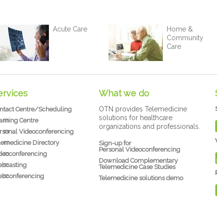
Acute Care
Home &
Community
Care
ervices
What we do
OTN provides Telemedicine
ntact Centre/Scheduling
solutions for healthcare
arning Centre
organizations and professionals.
rsonal Videoconferencing
lemedicine Directory
Sign-up for
Personal Videoconferencing
deoconferencing
Download Complementary
bcasting
Telemedicine Case Studies
bconferencing
Telemedicine solutions demo